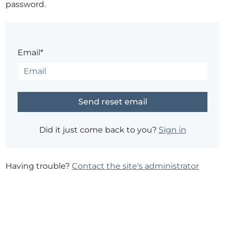
password.
Email*
Did it just come back to you?
Sign in
Having trouble?
Contact the site's administrator