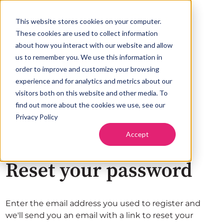
This website stores cookies on your computer.
These cookies are used to collect information
about how you interact with our website and allow
us to remember you. We use this information in
order to improve and customize your browsing
experience and for analytics and metrics about our
visitors both on this website and other media. To
find out more about the cookies we use, see our
Privacy Policy
Accept
Reset your password
Enter the email address you used to register and
we'll send you an email with a link to reset your